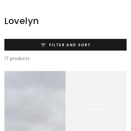
SKIP TO
CONTENT
Collection:
Lovelyn
FILTER AND SORT
17 products