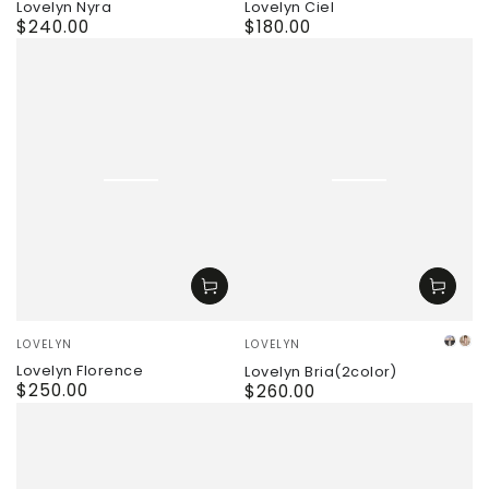
Lovelyn Nyra
Lovelyn Ciel
$240.00
$180.00
Regular
Regular
price
price
Vendor:
Vendor:
LOVELYN
LOVELYN
whit
pi
Lovelyn Florence
Lovelyn Bria(2color)
$250.00
Regular
$260.00
Regular
price
price