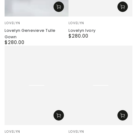
Vendor:
Vendor:
LOVELYN
LOVELYN
Lovelyn Ivory
Lovelyn Genevieve Tulle
$280.00
Regular
Gown
price
$280.00
Regular
price
Vendor:
Vendor:
LOVELYN
LOVELYN