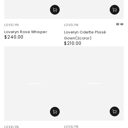
Vendor:
Vendor:
LOVELYN
LOVELYN
whit
pi
Lovelyn Rose Whisper
Lovelyn Odette Plissé
$240.00
Regular
Gown(2color)
price
$210.00
Regular
price
Vendor:
Vendor:
LOVELYN
LOVELYN