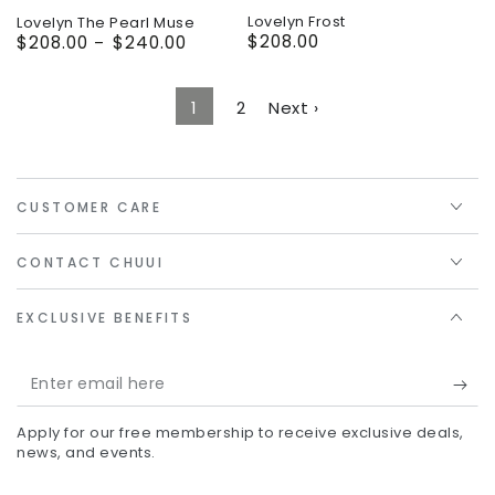
Lovelyn Frost
Lovelyn The Pearl Muse
$208.00
Regular
$208.00
$240.00
Regular
price
price
1
2
Next ›
CUSTOMER CARE
CONTACT CHUUI
EXCLUSIVE BENEFITS
Enter
email
Apply for our free membership to receive exclusive deals,
here
news, and events.