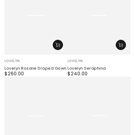
Vendor:
Vendor:
LOVELYN
LOVELYN
Lovelyn Rosalie Draped Gown
Lovelyn Seraphina
$260.00
$240.00
Regular
Regular
price
price