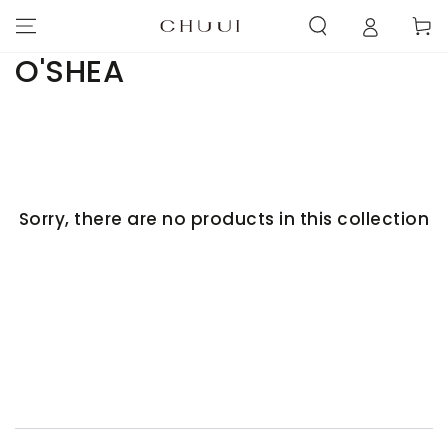
SKIP TO
Cart
CONTENT
Collection:
O'SHEA
Sorry, there are no products in this collection