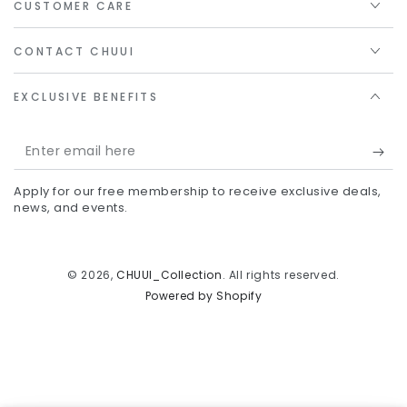
CUSTOMER CARE
CONTACT CHUUI
EXCLUSIVE BENEFITS
Enter
email
Apply for our free membership to receive exclusive deals,
here
news, and events.
© 2026,
CHUUI_Collection
. All rights reserved.
Powered by Shopify