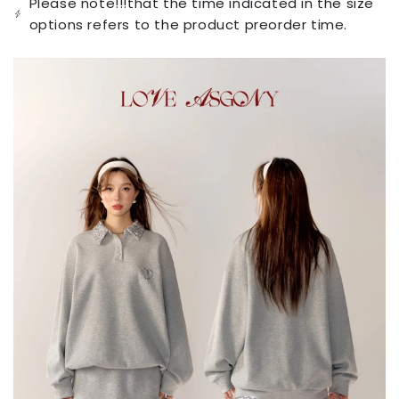
Please note!!!that the time indicated in the size
unavailable
options refers to the product preorder time.