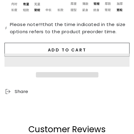
Please note!!!that the time indicated in the size
options refers to the product preorder time.
ADD TO CART
Share
Customer Reviews