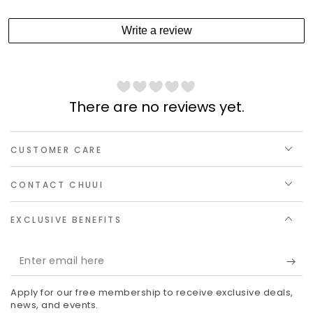
Write a review
There are no reviews yet.
CUSTOMER CARE
CONTACT CHUUI
EXCLUSIVE BENEFITS
Enter
email
Apply for our free membership to receive exclusive deals,
here
news, and events.