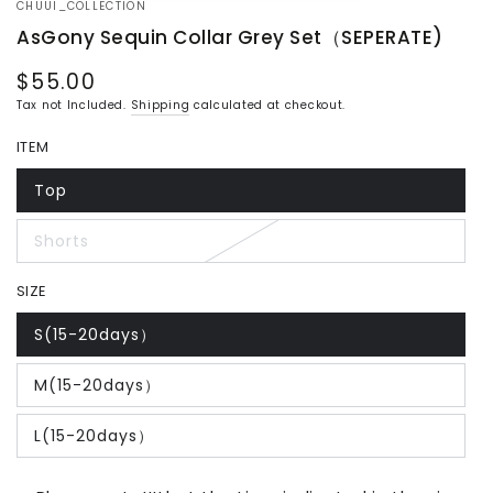
CHUUI_COLLECTION
AsGony Sequin Collar Grey Set（SEPERATE)
$55.00
Regular
price
Tax not Included.
Shipping
calculated at checkout.
ITEM
Top
Variant
sold
out
Shorts
or
Variant
unavailable
sold
out
SIZE
or
unavailable
S(15-20days）
Variant
sold
out
M(15-20days）
or
Variant
unavailable
sold
out
L(15-20days）
or
Variant
unavailable
sold
out
or