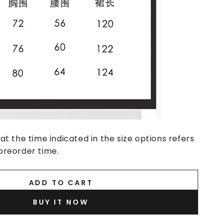
at the time indicated in the size options refers
preorder time.
ADD TO CART
BUY IT NOW