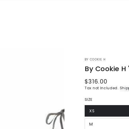
BY COOKIE H
By Cookie H 
$316.00
Regular
price
Tax not Included.
Ship
SIZE
XS
Variant
sold
out
M
or
Variant
unavailable