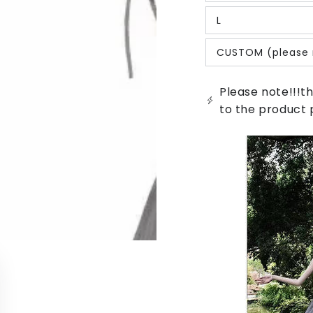
sold
out
L
or
Variant
unavailable
sold
out
CUSTOM (please 
or
Variant
unavailable
sold
out
or
Please note!!!th
unavailable
to the product 