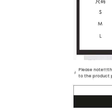
Please note!!!th
to the product 