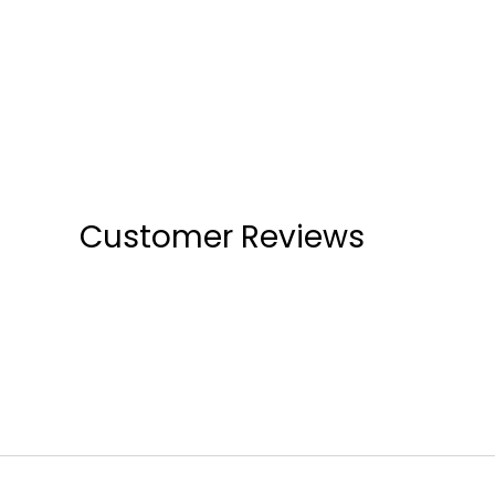
Customer Reviews