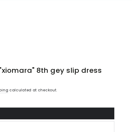
"xiomara" 8th gey slip dress
ping
calculated at checkout.