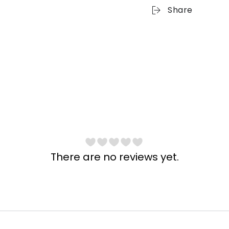
Share
There are no reviews yet.