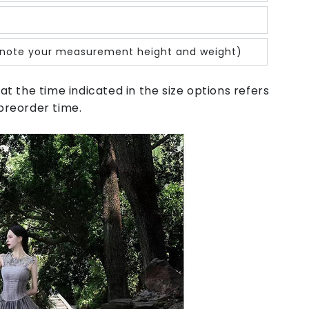
note your measurement height and weight)
at the time indicated in the size options refers
preorder time.