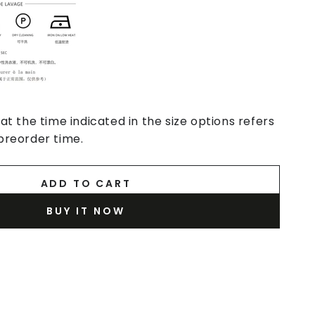
at the time indicated in the size options refers
preorder time.
ADD TO CART
BUY IT NOW