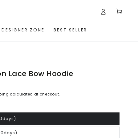
Cart
 DESIGNER ZONE
BEST SELLER
on Lace Bow Hoodie
ping
calculated at checkout.
20days)
20days)