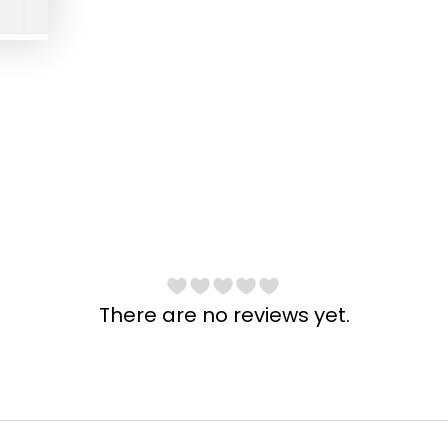
There are no reviews yet.