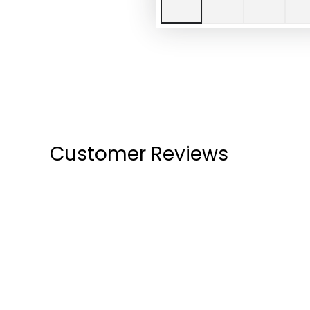
Customer Reviews