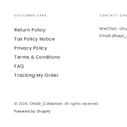
CUSTOMER CARE
CONTACT CHU
WeChat: chu
Return Policy
Email:
chuui_
Tax Policy Notice
Privacy Policy
Terms & Conditons
FAQ
Tracking My Order
© 2026,
CHUUI_Collection
. All rights reserved.
Powered by Shopify