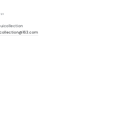
UI
uicollection
collection@163.com