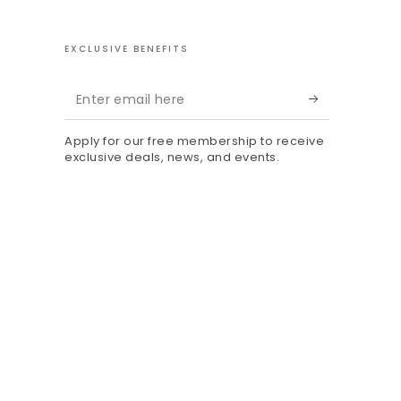
EXCLUSIVE BENEFITS
Enter
email
Apply for our free membership to receive
here
exclusive deals, news, and events.