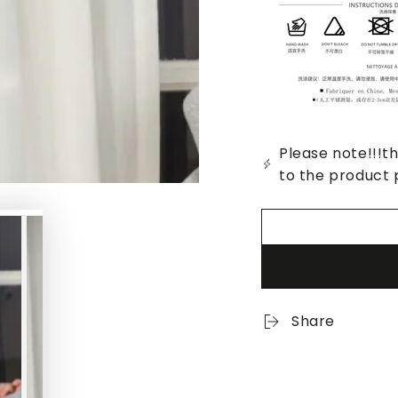
Please note!!!th
to the product 
Share