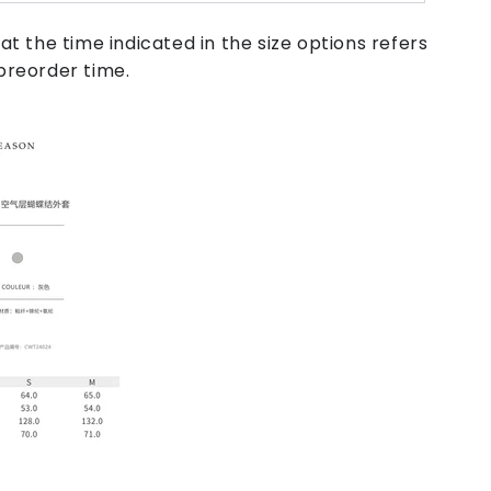
at the time indicated in the size options refers
preorder time.