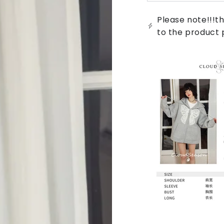
sold
out
or
Please note!!!th
unavailable
to the product 