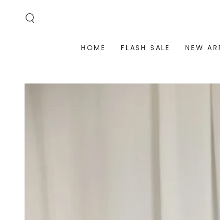
SKIP TO
CONTENT
HOME
FLASH SALE
NEW AR
SKIP TO PRODUCT
INFORMATION