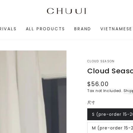
RIVALS
ALL PRODUCTS
BRAND
VIETNAMESE
CLOUD SEASON
Cloud Seas
$56.00
Regular
price
Tax not Included.
Ship
尺寸
S (pre-order 15-
Variant
sold
out
M (pre-order 15-
or
Variant
unavailable