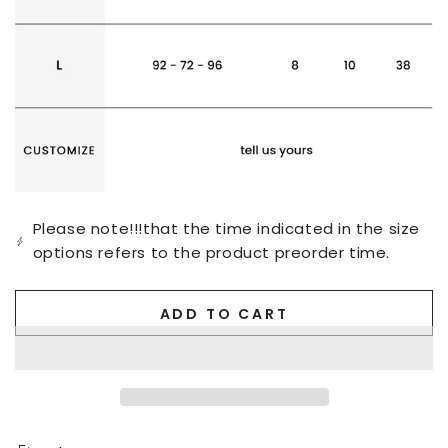
Please note!!!that the time indicated in the size
options refers to the product preorder time.
ADD TO CART