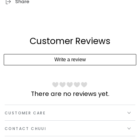
Share
Customer Reviews
Write a review
There are no reviews yet.
CUSTOMER CARE
CONTACT CHUUI