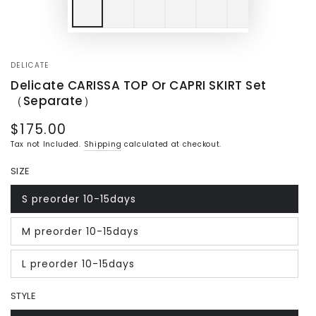
DELICATE
Delicate CARISSA TOP Or CAPRI SKIRT Set
（Separate）
$175.00
Regular
price
Tax not Included.
Shipping
calculated at checkout.
SIZE
S preorder 10-15days
Variant
sold
out
M preorder 10-15days
or
Variant
unavailable
sold
out
L preorder 10-15days
or
Variant
unavailable
sold
out
STYLE
or
unavailable