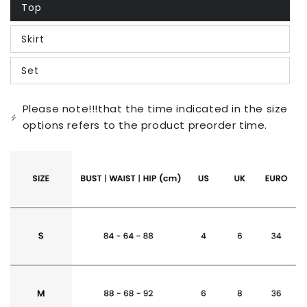
Top
Variant
sold
out
Skirt
or
Variant
unavailable
sold
out
Set
or
Variant
unavailable
sold
out
or
Please note!!!that the time indicated in the size
unavailable
options refers to the product preorder time.