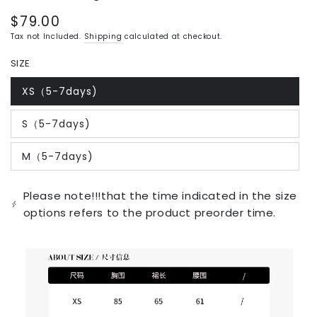
$79.00
Regular
price
Tax not Included.
Shipping
calculated at checkout.
SIZE
XS（5-7days)
Variant
sold
out
S（5-7days)
or
Variant
unavailable
sold
out
M（5-7days)
or
Variant
unavailable
sold
out
or
Please note!!!that the time indicated in the size
unavailable
options refers to the product preorder time.