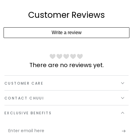
Customer Reviews
Write a review
There are no reviews yet.
CUSTOMER CARE
CONTACT CHUUI
EXCLUSIVE BENEFITS
Enter