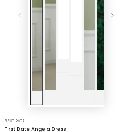
FIRST DATE
First Date Angela Dress