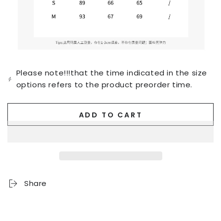
Please note!!!that the time indicated in the size
options refers to the product preorder time.
ADD TO CART
Share