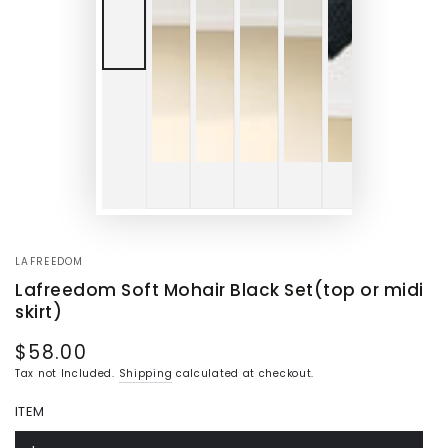
LAFREEDOM
Lafreedom Soft Mohair Black Set(top or midi
skirt)
$58.00
Regular
price
Tax not Included.
Shipping
calculated at checkout.
ITEM