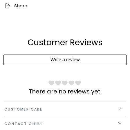
Share
Customer Reviews
Write a review
There are no reviews yet.
CUSTOMER CARE
CONTACT CHUUI