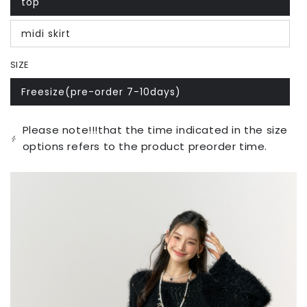
top
Variant
sold
out
midi skirt
or
Variant
unavailable
sold
out
SIZE
or
unavailable
Freesize(pre-order 7-10days)
Variant
sold
out
or
Please note!!!that the time indicated in the size
unavailable
options refers to the product preorder time.