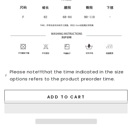
Please note!!!that the time indicated in the size
options refers to the product preorder time.
ADD TO CART