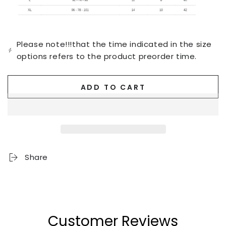
Please note!!!that the time indicated in the size
options refers to the product preorder time.
ADD TO CART
Share
Customer Reviews