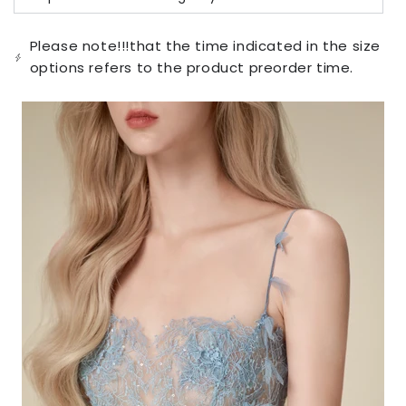
Variant
unavailable
sold
out
or
Please note!!!that the time indicated in the size
unavailable
options refers to the product preorder time.