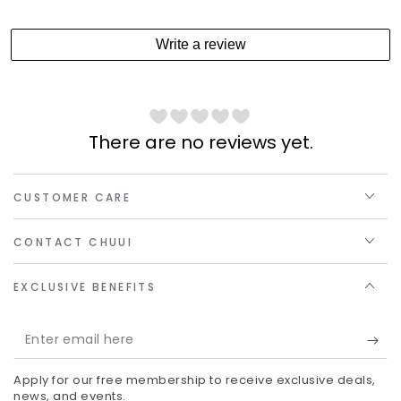
Write a review
There are no reviews yet.
CUSTOMER CARE
CONTACT CHUUI
EXCLUSIVE BENEFITS
Enter
email
Apply for our free membership to receive exclusive deals,
here
news, and events.