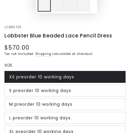
LOBBSTER
Lobbster Blue Beaded Lace Pencil Dress
$570.00
Regular
price
Tax not Included.
Shipping
calculated at checkout.
SIZE
XS preorder 10 working days
Variant
sold
out
S preorder 10 working days
or
Variant
unavailable
sold
out
M preorder 10 working days
or
Variant
unavailable
sold
out
L preorder 10 working days
or
Variant
unavailable
sold
out
XL preorder 10 working days
or