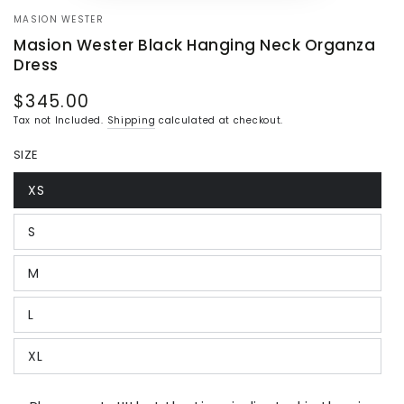
MASION WESTER
Masion Wester Black Hanging Neck Organza
Dress
$345.00
Regular
price
Tax not Included.
Shipping
calculated at checkout.
SIZE
XS
Variant
sold
out
S
or
Variant
unavailable
sold
out
M
or
Variant
unavailable
sold
out
L
or
Variant
unavailable
sold
out
XL
or
Variant
unavailable
sold
out
or