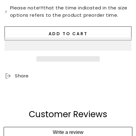
Please note!!!that the time indicated in the size
options refers to the product preorder time.
ADD TO CART
Share
Customer Reviews
Write a review