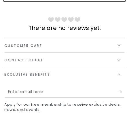
There are no reviews yet.
CUSTOMER CARE
CONTACT CHUUI
EXCLUSIVE BENEFITS
Enter
email
Apply for our free membership to receive exclusive deals,
here
news, and events.