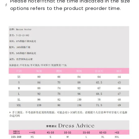
Please note!!!that the time indicated in the size
unavailable
options refers to the product preorder time.