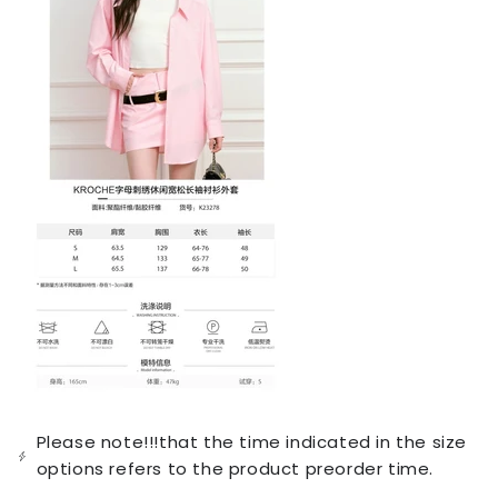
Please note!!!that the time indicated in the size
options refers to the product preorder time.