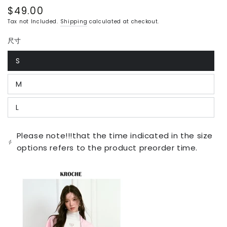
$49.00
Regular
price
Tax not Included.
Shipping
calculated at checkout.
尺寸
S
Variant
sold
out
M
or
Variant
unavailable
sold
out
L
or
Variant
unavailable
sold
out
or
Please note!!!that the time indicated in the size
unavailable
options refers to the product preorder time.