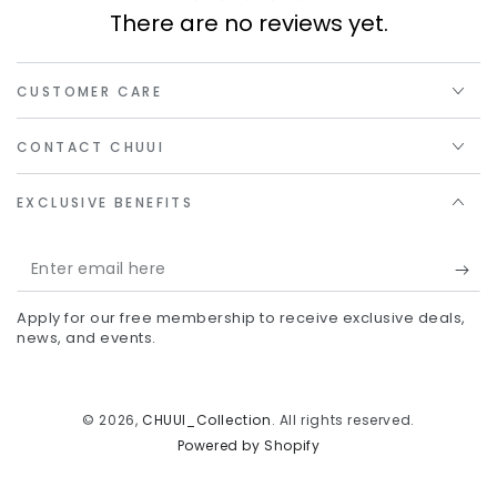
There are no reviews yet.
CUSTOMER CARE
CONTACT CHUUI
EXCLUSIVE BENEFITS
Enter
email
Apply for our free membership to receive exclusive deals,
here
news, and events.
© 2026,
CHUUI_Collection
. All rights reserved.
Powered by Shopify