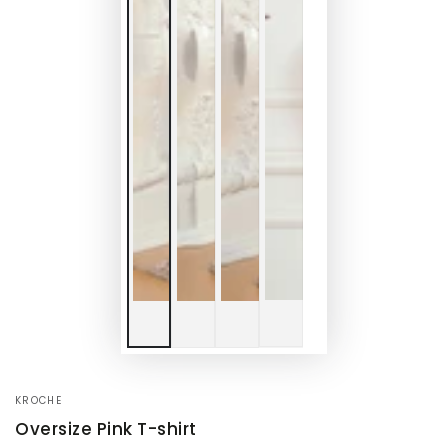
KROCHE
Oversize Pink T-shirt