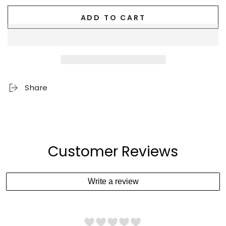
ADD TO CART
Share
Customer Reviews
Write a review