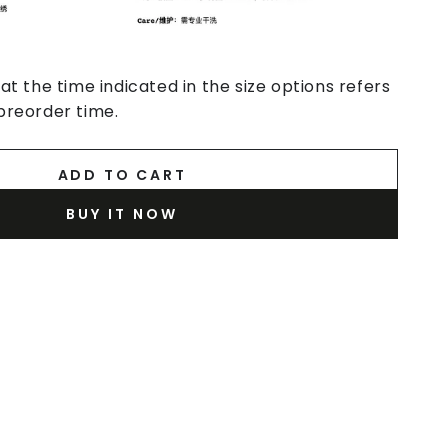
at the time indicated in the size options refers
preorder time.
ADD TO CART
BUY IT NOW