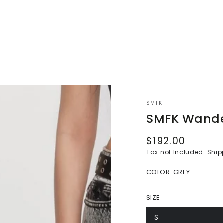
SMFK
SMFK Wande
$192.00
Regular
price
Tax not Included.
Ship
COLOR:
GREY
SIZE
S
Variant