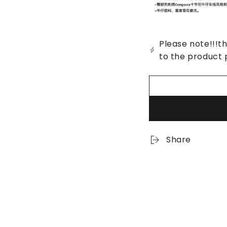
Please note!!!th
to the product 
Share