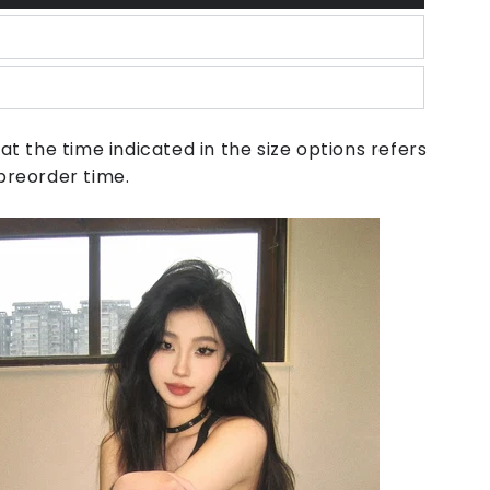
at the time indicated in the size options refers
preorder time.