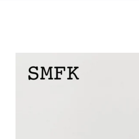
SKIP TO
CONTENT
SKIP TO PRODUCT
INFORMATION