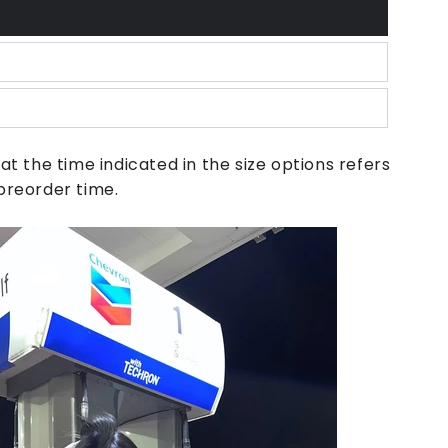
unavailable
or
unavailable
unavailable
at the time indicated in the size options refers
preorder time.