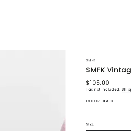
SMFK
SMFK Vintag
$105.00
Regular
price
Tax not Included.
Ship
COLOR:
BLACK
SIZE