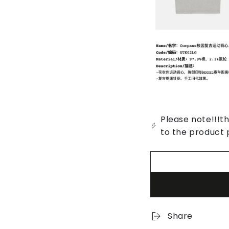
Please note!!!th
to the product 
Share