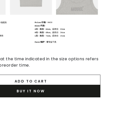
at the time indicated in the size options refers
preorder time.
ADD TO CART
BUY IT NOW