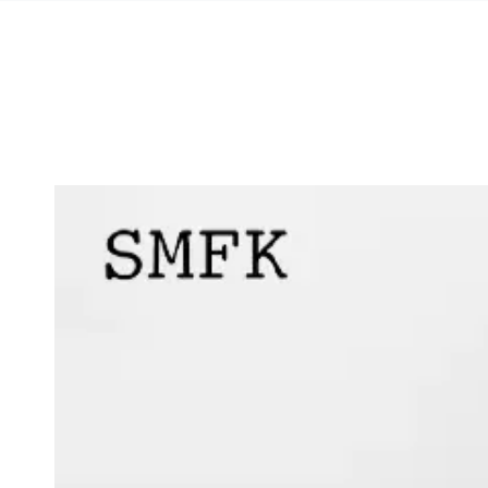
SKIP TO
CONTENT
SKIP TO PRODUCT
INFORMATION