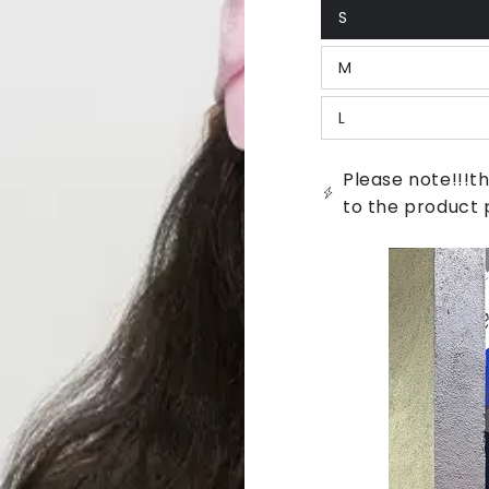
S
Variant
sold
out
M
or
Variant
unavailable
sold
out
L
or
Variant
unavailable
sold
out
or
Please note!!!th
unavailable
to the product 