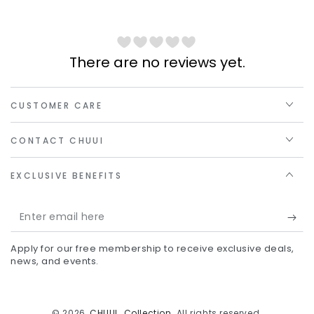
There are no reviews yet.
CUSTOMER CARE
CONTACT CHUUI
EXCLUSIVE BENEFITS
Enter
email
Apply for our free membership to receive exclusive deals,
here
news, and events.
© 2026,
CHUUI_Collection
. All rights reserved.