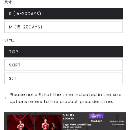
尺寸
S (15-20DAYS)
Variant
sold
out
M (15-20DAYS)
or
Variant
unavailable
sold
out
STYLE
or
unavailable
TOP
Variant
sold
out
SKIRT
or
Variant
unavailable
sold
out
SET
or
Variant
unavailable
sold
out
or
Please note!!!that the time indicated in the size
unavailable
options refers to the product preorder time.