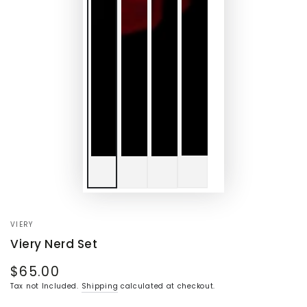
VIERY
Viery Nerd Set
$65.00
Regular
price
Tax not Included.
Shipping
calculated at checkout.