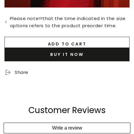
Please note!!!that the time indicated in the size
options refers to the product preorder time.
ADD TO CART
BUY IT NOW
Share
Customer Reviews
Write a review