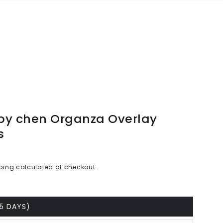
by chen Organza Overlay
s
ping
calculated at checkout.
25 DAYS)