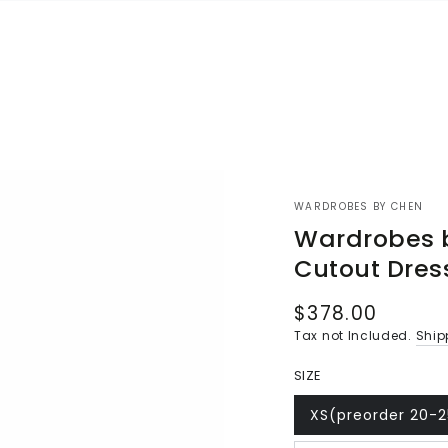
WARDROBES BY CHEN
Wardrobes 
Cutout Dres
$378.00
Regular
price
Tax not Included.
Ship
SIZE
XS(preorder 20-
Variant
sold