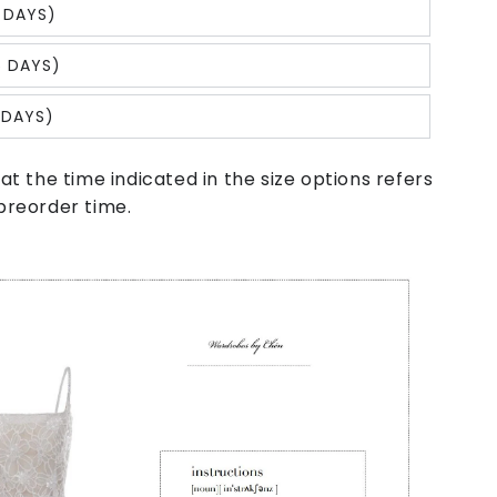
 DAYS)
5 DAYS)
 DAYS)
at the time indicated in the size options refers
preorder time.