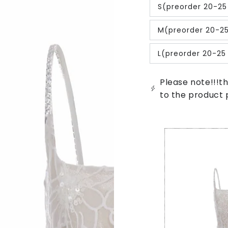
out
S(preorder 20-25
or
Variant
unavailable
sold
out
M(preorder 20-2
or
Variant
unavailable
sold
out
L(preorder 20-25
or
Variant
unavailable
sold
out
or
Please note!!!th
unavailable
to the product 