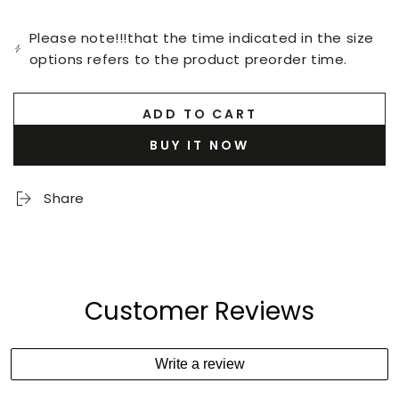
Please note!!!that the time indicated in the size
options refers to the product preorder time.
ADD TO CART
BUY IT NOW
Share
Customer Reviews
Write a review