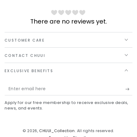
There are no reviews yet.
CUSTOMER CARE
CONTACT CHUUI
EXCLUSIVE BENEFITS
Enter
email
Apply for our free membership to receive exclusive deals,
here
news, and events.
© 2026,
CHUUI_Collection
. All rights reserved.