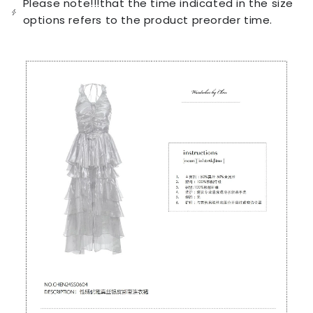
Please note!!!that the time indicated in the size
unavailable
options refers to the product preorder time.