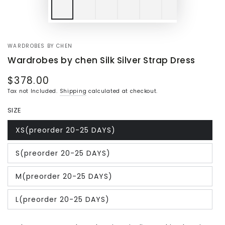
WARDROBES BY CHEN
Wardrobes by chen Silk Silver Strap Dress
$378.00
Regular
price
Tax not Included.
Shipping
calculated at checkout.
SIZE
XS(preorder 20-25 DAYS)
Variant
sold
out
S(preorder 20-25 DAYS)
or
Variant
unavailable
sold
out
M(preorder 20-25 DAYS)
or
Variant
unavailable
sold
out
L(preorder 20-25 DAYS)
or
Variant
unavailable
sold
out
or