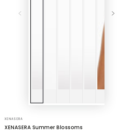
XENASERA
XENASERA Summer Blossoms