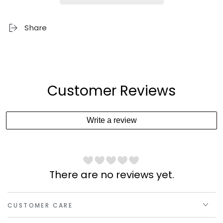
Share
Customer Reviews
Write a review
There are no reviews yet.
CUSTOMER CARE