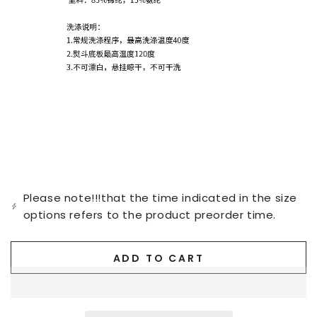
Please note!!!that the time indicated in the size
options refers to the product preorder time.
ADD TO CART