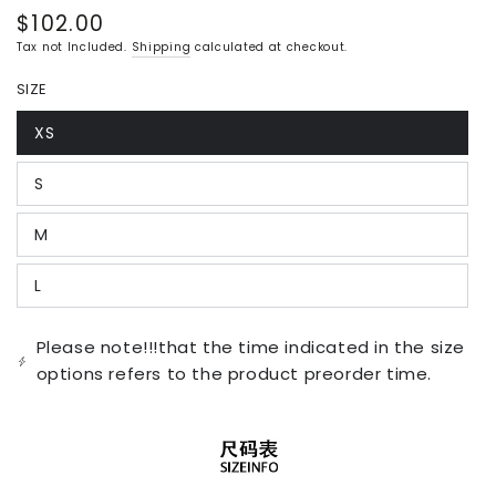
$102.00
Regular
price
Tax not Included.
Shipping
calculated at checkout.
SIZE
XS
Variant
sold
out
S
or
Variant
unavailable
sold
out
M
or
Variant
unavailable
sold
out
L
or
Variant
unavailable
sold
out
or
Please note!!!that the time indicated in the size
unavailable
options refers to the product preorder time.